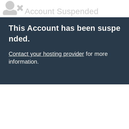
Account Suspended
This Account has been suspe
nded.
Contact your hosting provider
for more
information.